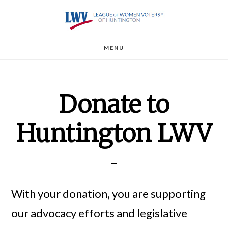
Skip
to
main
MENU
content
Donate to
Huntington LWV
With your donation, you are supporting
our advocacy efforts and legislative