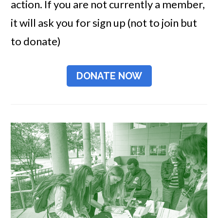
action. If you are not currently a member,
it will ask you for sign up (not to join but
to donate)
DONATE NOW