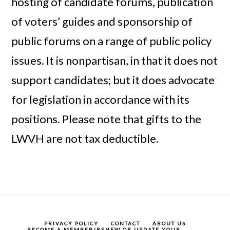
hosting of candidate forums, publication
of voters’ guides and sponsorship of
public forums on a range of public policy
issues. It is nonpartisan, in that it does not
support candidates; but it does advocate
for legislation in accordance with its
positions. Please note that gifts to the
LWVH are not tax deductible.
PRIVACY POLICY
CONTACT
ABOUT US
BECOME A MEMBER/RENEW OR UPDATE YOUR