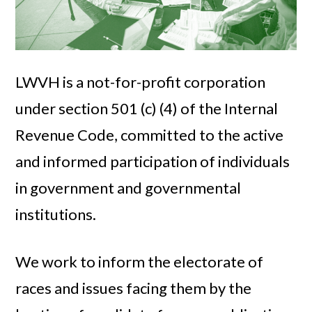
LWVH is a not-for-profit corporation
under section 501 (c) (4) of the Internal
Revenue Code, committed to the active
and informed participation of individuals
in government and governmental
institutions.
We work to inform the electorate of
races and issues facing them by the