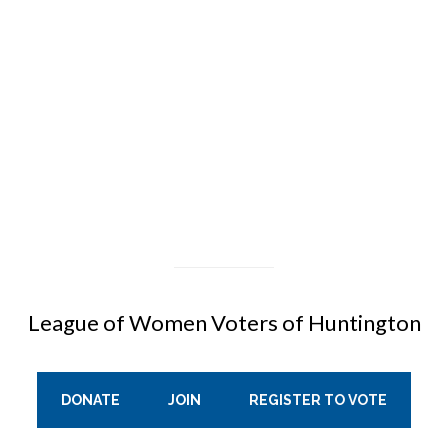
League of Women Voters of Huntington
DONATE
JOIN
REGISTER TO VOTE