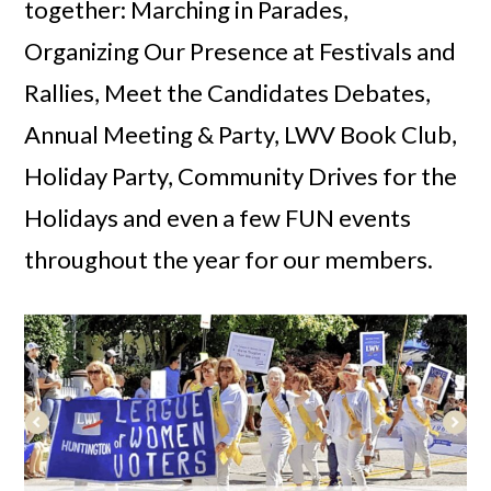
together: Marching in Parades,
Organizing Our Presence at Festivals and
Rallies, Meet the Candidates Debates,
Annual Meeting & Party, LWV Book Club,
Holiday Party, Community Drives for the
Holidays and even a few FUN events
throughout the year for our members.