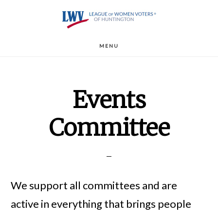
Skip
to
main
MENU
content
Events
Committee
We support all committees and are
active in everything that brings people