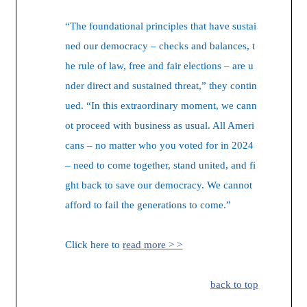
“The foundational principles that have sustai
ned our democracy – checks and balances, t
he rule of law, free and fair elections – are u
nder direct and sustained threat,” they contin
ued. “In this extraordinary moment, we cann
ot proceed with business as usual. All Ameri
cans – no matter who you voted for in 2024
– need to come together, stand united, and fi
ght back to save our democracy. We cannot
afford to fail the generations to come.”
Click here to
read more > >
back to top