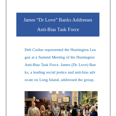
James “Dr Love” Banks Addresses
Anti-Bias Task Force
Deb Cosher represented the Huntington Lea
gue at a Summit Meeting of the Huntington
Anti-Bias Task Force. James (Dr. Love) Ban
ks, a leading social justice and anti-bias adv
ocate on Long Island, addressed the group.