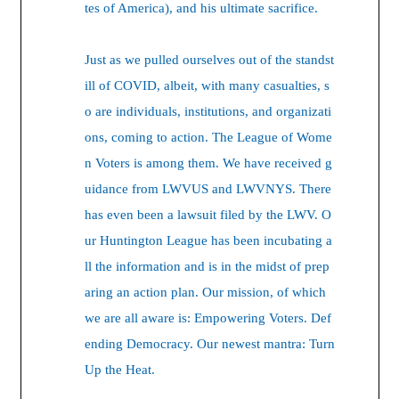
tes of America), and his ultimate sacrifice.
Just as we pulled ourselves out of the standst
ill of COVID, albeit, with many casualties, s
o are individuals, institutions, and organizati
ons, coming to action. The League of Wome
n Voters is among them. We have received g
uidance from LWVUS and LWVNYS. There
has even been a lawsuit filed by the LWV. O
ur Huntington League has been incubating a
ll the information and is in the midst of prep
aring an action plan. Our mission, of which
we are all aware is: Empowering Voters. Def
ending Democracy. Our newest mantra: Turn
Up the Heat.