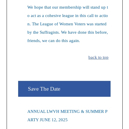
We hope that our membership will stand up t
o act as a cohesive league in this call to actio
n. The League of Women Voters was started
by the Suffragists. We have done this before,
friends, we can do this again.
back to top
Save The Date
ANNUAL LWVH MEETING & SUMMER P
ARTY JUNE 12, 2025