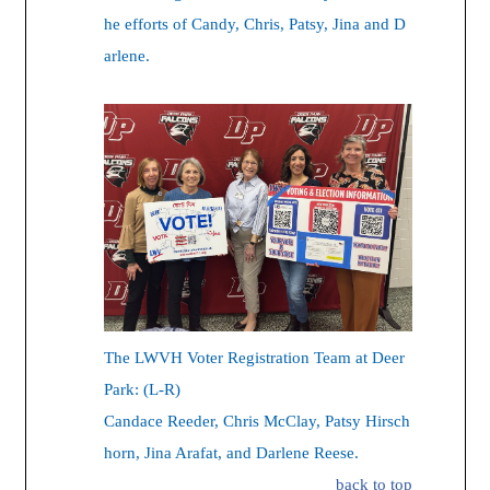
he efforts of Candy, Chris, Patsy, Jina and D
arlene.
The LWVH Voter Registration Team at Deer
Park: (L-R)
Candace Reeder, Chris McClay, Patsy Hirsch
horn, Jina Arafat, and Darlene Reese.
back to top