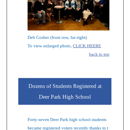
Deb Cosher (front row, far-right)
To view enlarged photo,
CLICK HEERE
back to top
Dozens of Students Registered at
Deer Park High School
Forty-seven Deer Park high school students
became registered voters recently thanks to t