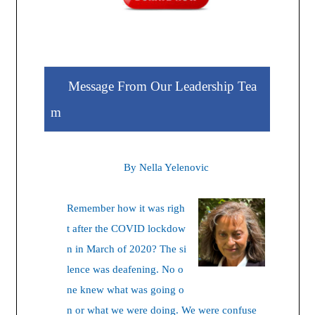
Message From Our Leadership Tea
m
By Nella Yelenovic
Remember how it was righ
t after the COVID lockdow
n in March of 2020? The si
lence was deafening. No o
ne knew what was going o
n or what we were doing. We were confuse