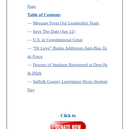
Page
Table of Contents
—
Message From Our Leadership Team
—
Save The Date (Jun 12)
—
U.S. in Constitutional Crisis
—
“Dr Love” Banks Addresses Anti-Bias Ta
sk Force
—
Dozens of Students Registered at Deer Pa
rk HIgh
—
Suffolk County Legislature Hosts Student
Day
Click to