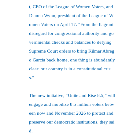
t, CEO of the League of Women Voters, and
Dianna Wynn, president of the League of W
omen Voters on April 17. “From the flagrant
disregard for congressional authority and go
vernmental checks and balances to defying
Supreme Court orders to bring Kilmar Abreg
o Garcia back home, one thing is abundantly
clear: our country is in a constitutional crisi
s.”
The new initiative, “Unite and Rise 8.5,” will
engage and mobilize 8.5 million voters betw
een now and November 2026 to protect and
preserve our democratic institutions, they sai
d.