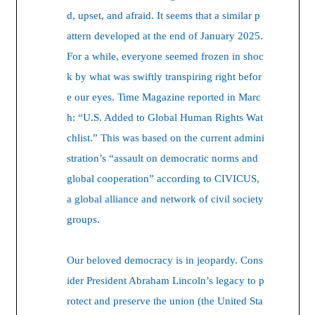
d, upset, and afraid. It seems that a similar p
attern developed at the end of January 2025.
For a while, everyone seemed frozen in shoc
k by what was swiftly transpiring right befor
e our eyes. Time Magazine reported in Marc
h: “U.S. Added to Global Human Rights Wat
chlist.” This was based on the current admini
stration’s “assault on democratic norms and
global cooperation” according to CIVICUS,
a global alliance and network of civil society
groups.
Our beloved democracy is in jeopardy. Cons
ider President Abraham Lincoln’s legacy to p
rotect and preserve the union (the United Sta