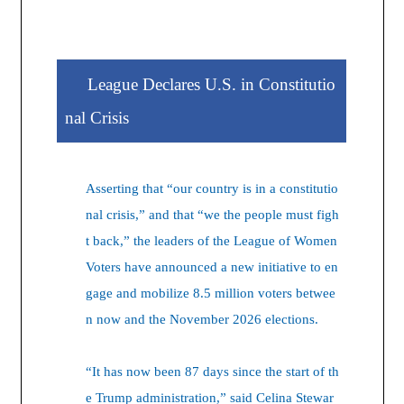
League Declares U.S. in Constitutio
nal Crisis
Asserting that “our country is in a constitutio
nal crisis,” and that “we the people must figh
t back,” the leaders of the League of Women
Voters have announced a new initiative to en
gage and mobilize 8.5 million voters betwee
n now and the November 2026 elections.
“It has now been 87 days since the start of th
e Trump administration,” said Celina Stewar