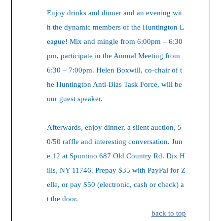
Enjoy drinks and dinner and an evening wit
h the dynamic members of the Huntington L
eague! Mix and mingle from 6:00pm – 6:30
pm, participate in the Annual Meeting from
6:30 – 7:00pm. Helen Boxwill, co-chair of t
he Huntington Anti-Bias Task Force, will be
our guest speaker.
Afterwards, enjoy dinner, a silent auction, 5
0/50 raffle and interesting conversation. Jun
e 12 at Spuntino 687 Old Country Rd. Dix H
ills, NY 11746. Prepay $35 with PayPal for Z
elle, or pay $50 (electronic, cash or check) a
t the door.
back to top