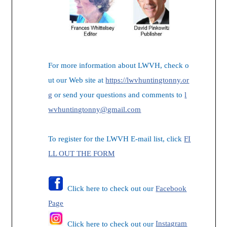
For more information about LWVH, check o
ut our Web site at
https://lwvhuntingtonny.or
g
or send your questions and comments to
l
wvhuntingtonny@gmail.com
To register for the LWVH E-mail list, click
FI
LL OUT THE FORM
Click here to check out our
Facebook
Page
Click here to check out our
Instagram