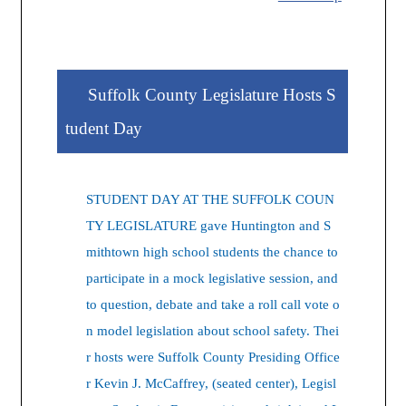
Suffolk County Legislature Hosts S
tudent Day
STUDENT DAY AT THE SUFFOLK COUN
TY LEGISLATURE gave Huntington and S
mithtown high school students the chance to
participate in a mock legislative session, and
to question, debate and take a roll call vote o
n model legislation about school safety. Thei
r hosts were Suffolk County Presiding Office
r Kevin J. McCaffrey, (seated center), Legisl