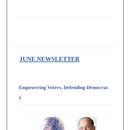
JUNE NEWSLETTER
Empowering Voters, Defending Democrac
y