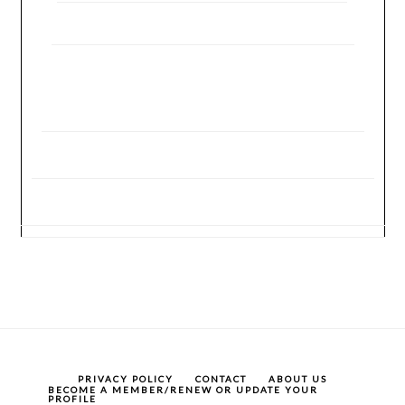
PRIVACY POLICY
CONTACT
ABOUT US
BECOME A MEMBER/RENEW OR UPDATE YOUR
PROFILE