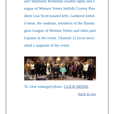
ator Stephanie Bontempi (seated right) and L
eague of Women Voters Suffolk County Pres
ident Lisa Scott (seated left). Gathered behin
d them, the students, members of the Huntin
gton League of Women Voters and other part
icipants in the event. Channel 12 local news
aired a segment of the event.
To view enlarged photo,
CLICK HEERE
back to top