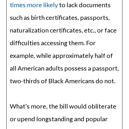
times more likely
to lack documents
such as birth certificates, passports,
naturalization certificates, etc., or face
difficulties accessing them. For
example, while approximately half of
all American adults possess a passport,
two-thirds of Black Americans do not.
What’s more, the bill would obliterate
or upend longstanding and popular