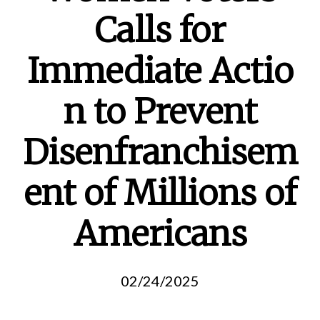
Calls for
Immediate Actio
n to Prevent
Disenfranchisem
ent of Millions of
Americans
02/24/2025