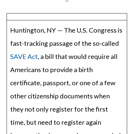
Huntington, NY — The U.S. Congress is
fast-tracking passage of the so-called
SAVE Act
, a bill that would require all
Americans to provide a birth
certificate, passport, or one of a few
other citizenship documents when
they not only register for the first
time, but need to register again