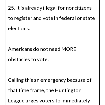
25. It is already illegal for noncitizens
to register and vote in federal or state
elections.
Americans do not need MORE
obstacles to vote.
Calling this an emergency because of
that time frame, the Huntington
League urges voters to immediately