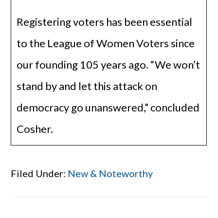
Registering voters has been essential
to the League of Women Voters since
our founding 105 years ago. “We won’t
stand by and let this attack on
democracy go unanswered,” concluded
Cosher.
Filed Under:
New & Noteworthy