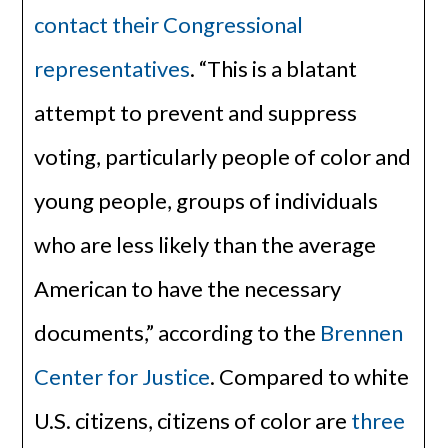
contact their Congressional
representatives
. “This is a blatant
attempt to prevent and suppress
voting, particularly people of color and
young people, groups of individuals
who are less likely than the average
American to have the necessary
documents,” according to the
Brennen
Center for Justice
. Compared to white
U.S. citizens, citizens of color are
three