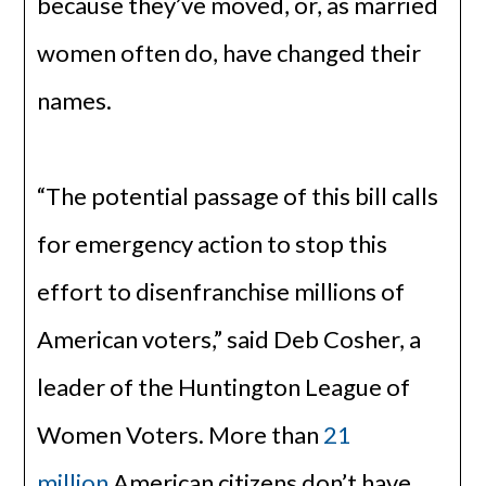
because they’ve moved, or, as married
women often do, have changed their
names.
“The potential passage of this bill calls
for emergency action to stop this
effort to disenfranchise millions of
American voters,” said Deb Cosher, a
leader of the Huntington League of
Women Voters. More than
21
million
American citizens don’t have