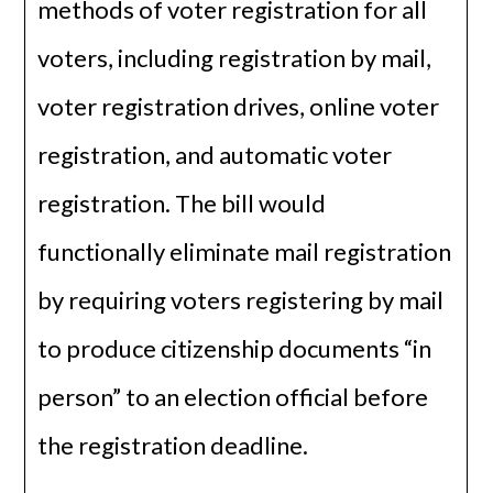
methods of voter registration for all
voters, including registration by mail,
voter registration drives, online voter
registration, and automatic voter
registration. The bill would
functionally eliminate mail registration
by requiring voters registering by mail
to produce citizenship documents “in
person” to an election official before
the registration deadline.