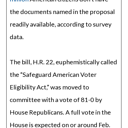
the documents named in the proposal
readily available, according to survey
data.
The bill, H.R. 22, euphemistically called
the “Safeguard American Voter
Eligibility Act,” was moved to
committee with a vote of 81-0 by
House Republicans. A full vote in the
House is expected on or around Feb.