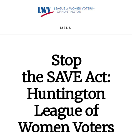
Skip
to
main
MENU
content
Stop
the SAVE Act:
Huntington
League of
Women Voters