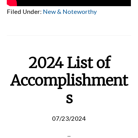
Filed Under:
New & Noteworthy
2024 List of
Accomplishment
s
07/23/2024