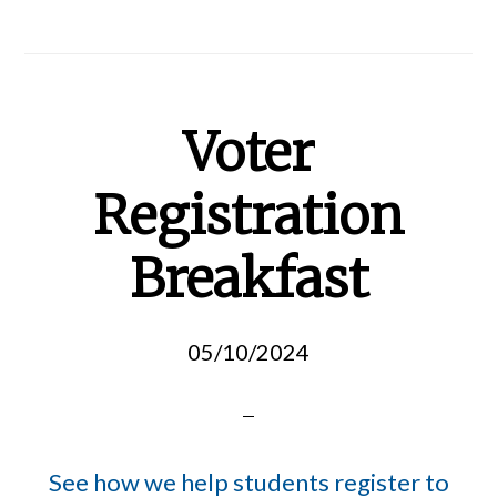
Voter
Registration
Breakfast
05/10/2024
See how we help students register to