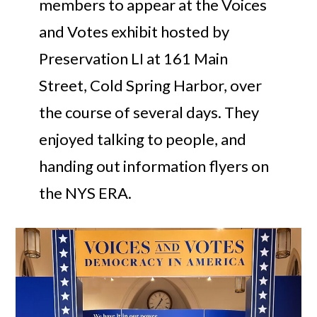
members to appear at the Voices
and Votes exhibit hosted by
Preservation LI at 161 Main
Street, Cold Spring Harbor, over
the course of several days. They
enjoyed talking to people, and
handing out information flyers on
the NYS ERA.