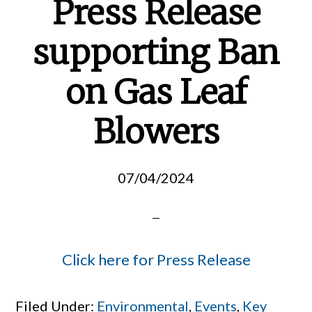
Press Release
supporting Ban
on Gas Leaf
Blowers
07/04/2024
Click here for Press Release
Filed Under:
Environmental
,
Events
,
Key