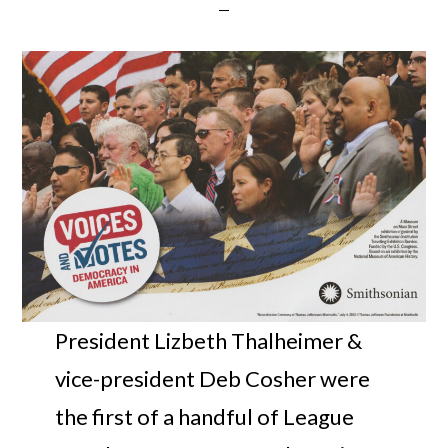
President Lizbeth Thalheimer &
vice-president Deb Cosher were
the first of a handful of League