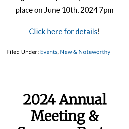
place on June 10th, 2024 7pm
Click here for details
!
Filed Under:
Events
,
New & Noteworthy
2024 Annual
Meeting &