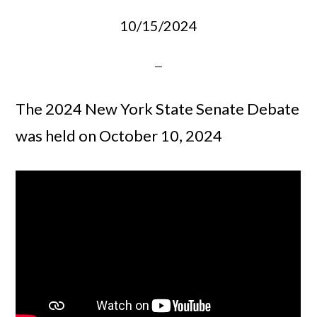
10/15/2024
The 2024 New York State Senate Debate
was held on October 10, 2024