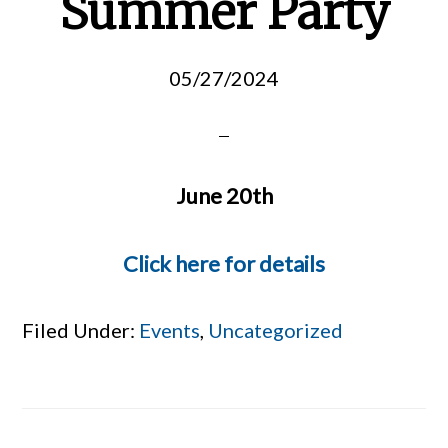
Summer Party
05/27/2024
June 20th
Click here for details
Filed Under:
Events
,
Uncategorized