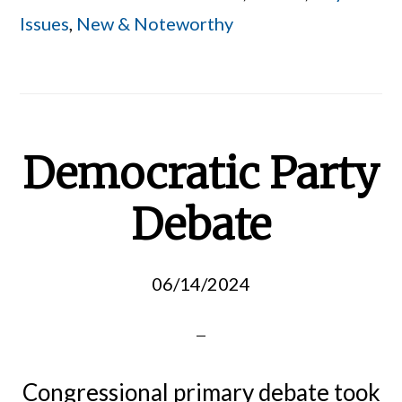
Issues
,
New & Noteworthy
Democratic Party
Debate
06/14/2024
Congressional primary debate took