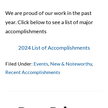
We are proud of our work in the past
year. Click below to see a list of major
accomplishments
2024 List of Accomplishments
Filed Under:
Events
,
New & Noteworthy
,
Recent Accomplishments