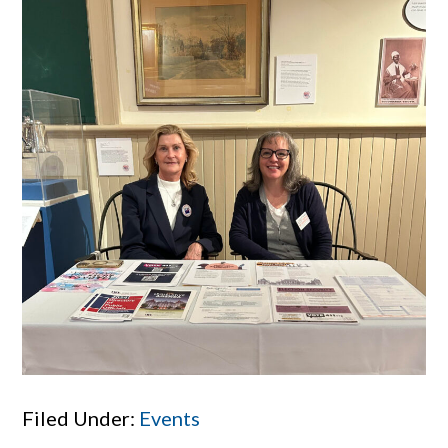
Filed Under:
Events