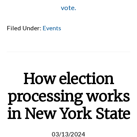
vote.
Filed Under:
Events
How election
processing works
in New York State
03/13/2024