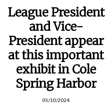
League President
and Vice-
President appear
at this important
exhibit in Cole
Spring Harbor
05/10/2024