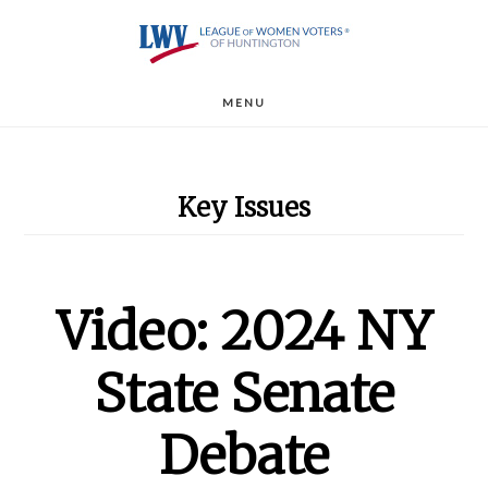
Skip
to
main
MENU
content
Key Issues
Video: 2024 NY
State Senate
Debate