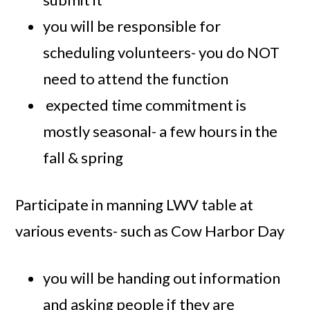
you will be responsible for
scheduling volunteers- you do NOT
need to attend the function
expected time commitment is
mostly seasonal- a few hours in the
fall & spring
Participate in manning LWV table at
various events- such as Cow Harbor Day
you will be handing out information
and asking people if they are