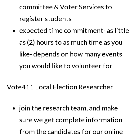
committee & Voter Services to
register students
expected time commitment- as little
as (2) hours to as much time as you
like- depends on how many events
you would like to volunteer for
Vote411 Local Election Researcher
join the research team, and make
sure we get complete information
from the candidates for our online