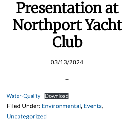
Presentation at
Northport Yacht
Club
03/13/2024
Water-Quality
Download
Filed Under:
Environmental
,
Events
,
Uncategorized