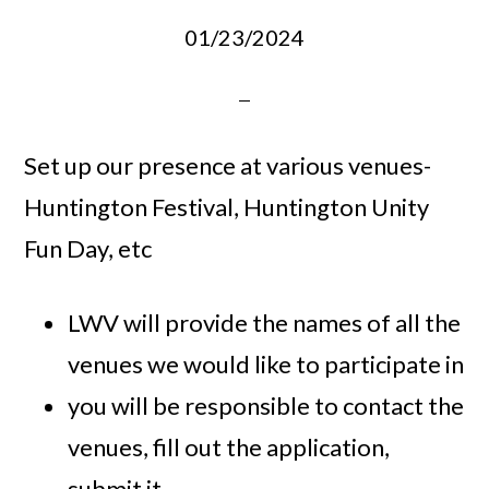
01/23/2024
Set up our presence at various venues-
Huntington Festival, Huntington Unity
Fun Day, etc
LWV will provide the names of all the
venues we would like to participate in
you will be responsible to contact the
venues, fill out the application,
submit it