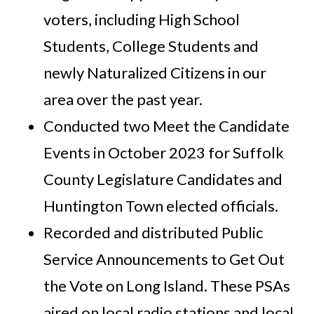
voters, including High School
Students, College Students and
newly Naturalized Citizens in our
area over the past year.
Conducted two Meet the Candidate
Events in October 2023 for Suffolk
County Legislature Candidates and
Huntington Town elected officials.
Recorded and distributed Public
Service Announcements to Get Out
the Vote on Long Island. These PSAs
aired on local radio stations and local