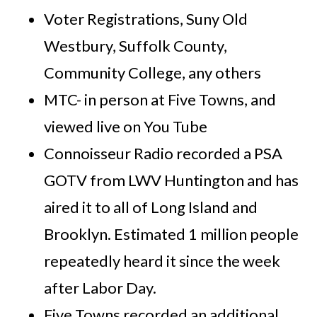
Voter Registrations, Suny Old
Westbury, Suffolk County,
Community College, any others
MTC- in person at Five Towns, and
viewed live on You Tube
Connoisseur Radio recorded a PSA
GOTV from LWV Huntington and has
aired it to all of Long Island and
Brooklyn. Estimated 1 million people
repeatedly heard it since the week
after Labor Day.
Five Towns recorded an additional