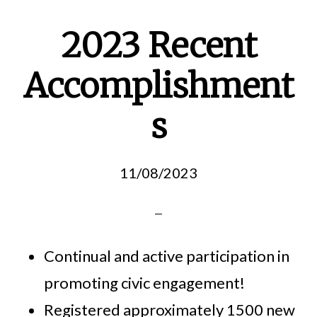
2023 Recent
Accomplishment
s
11/08/2023
Continual and active participation in
promoting civic engagement!
Registered approximately 1500 new