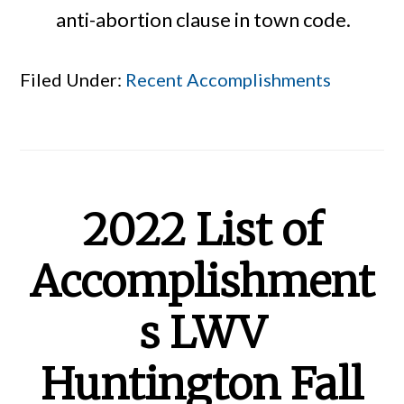
anti-abortion clause in town code.
Filed Under:
Recent Accomplishments
2022 List of
Accomplishment
s LWV
Huntington Fall