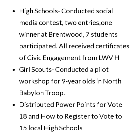
High Schools- Conducted social
media contest, two entries,one
winner at Brentwood, 7 students
participated. All received certificates
of Civic Engagement from LWV H
Girl Scouts- Conducted a pilot
workshop for 9-year olds in North
Babylon Troop.
Distributed Power Points for Vote
18 and How to Register to Vote to
15 local High Schools