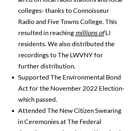
colleges- thanks to Connoisseur
Radio and Five Towns College. This
resulted in reaching
millions of
LI
residents. We also distributed the
recordings to The LWVNY for
further distribution.
Supported The Environmental Bond
Act for the November 2022 Election-
which passed.
Attended The New Citizen Swearing
in Ceremonies at The Federal