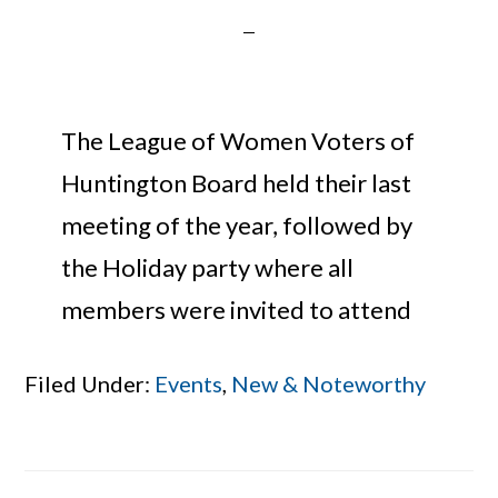
The League of Women Voters of
Huntington Board held their last
meeting of the year, followed by
the Holiday party where all
members were invited to attend
Filed Under:
Events
,
New & Noteworthy