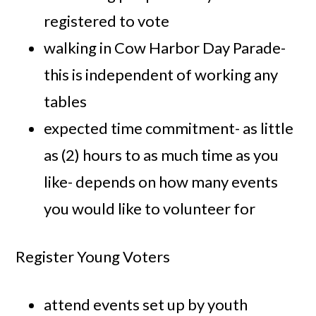
registered to vote
walking in Cow Harbor Day Parade-
this is independent of working any
tables
expected time commitment- as little
as (2) hours to as much time as you
like- depends on how many events
you would like to volunteer for
Register Young Voters
attend events set up by youth