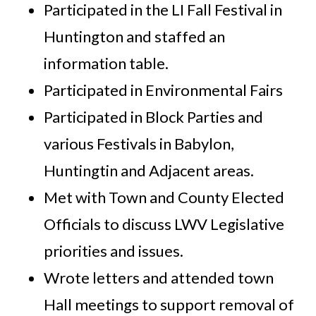
Participated in the LI Fall Festival in
Huntington and staffed an
information table.
Participated in Environmental Fairs
Participated in Block Parties and
various Festivals in Babylon,
Huntingtin and Adjacent areas.
Met with Town and County Elected
Officials to discuss LWV Legislative
priorities and issues.
Wrote letters and attended town
Hall meetings to support removal of