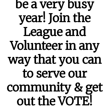
be a very busy
year! Join the
League and
Volunteer in any
way that you can
to serve our
community & get
out the VOTE!