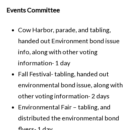
Events Committee
Cow Harbor, parade, and tabling,
handed out Environment bond issue
info, along with other voting
information- 1 day
Fall Festival- tabling, handed out
environmental bond issue, along with
other voting information- 2 days
Environmental Fair – tabling, and
distributed the environmental bond
flyers- 1 day