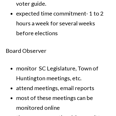
voter guide.
expected time commitment- 1 to 2
hours a week for several weeks
before elections
Board Observer
monitor SC Legislature, Town of
Huntington meetings, etc.
attend meetings, email reports
most of these meetings can be
monitored online