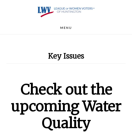
Skip
to
main
MENU
content
Key Issues
Check out the
upcoming Water
Quality