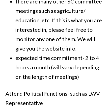
there are many other SC committee
meetings such as agriculture/
education, etc. If this is what you are
interested in, please feel free to
monitor any one of them. We will
give you the website info.
expected time commitment- 2 to 4
hours a month (will vary depending
on the length of meetings)
Attend Political Functions- such as LWV
Representative