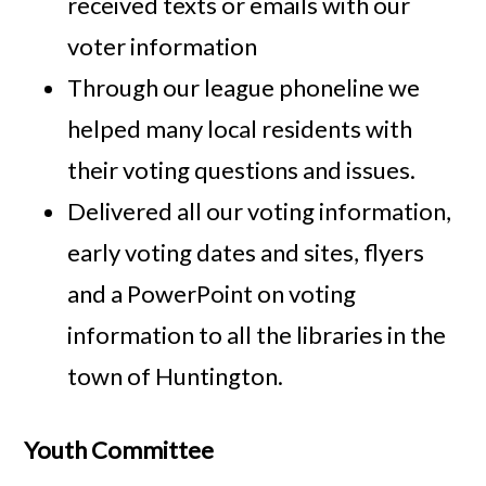
received texts or emails with our
voter information
Through our league phoneline we
helped many local residents with
their voting questions and issues.
Delivered all our voting information,
early voting dates and sites, flyers
and a PowerPoint on voting
information to all the libraries in the
town of Huntington.
Youth Committee