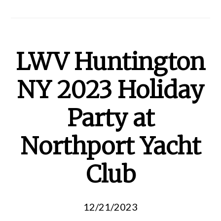
LWV Huntington
NY 2023 Holiday
Party at
Northport Yacht
Club
12/21/2023