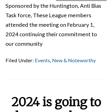
Sponsored by the Huntington, Anti Bias
Task force, These League members
attended the meeting on February 1,
2024 continuing their commitment to
our community
Filed Under:
Events
,
New & Noteworthy
2024 is going to