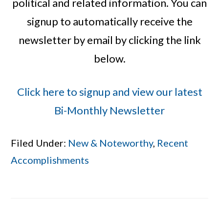
political and related information. You can
signup to automatically receive the
newsletter by email by clicking the link
below.
Click here to signup and view our latest
Bi-Monthly Newsletter
Filed Under:
New & Noteworthy
,
Recent
Accomplishments