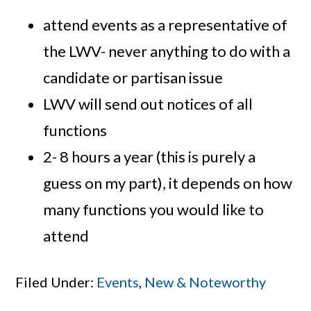
attend events as a representative of
the LWV- never anything to do with a
candidate or partisan issue
LWV will send out notices of all
functions
2- 8 hours a year (this is purely a
guess on my part), it depends on how
many functions you would like to
attend
Filed Under:
Events
,
New & Noteworthy