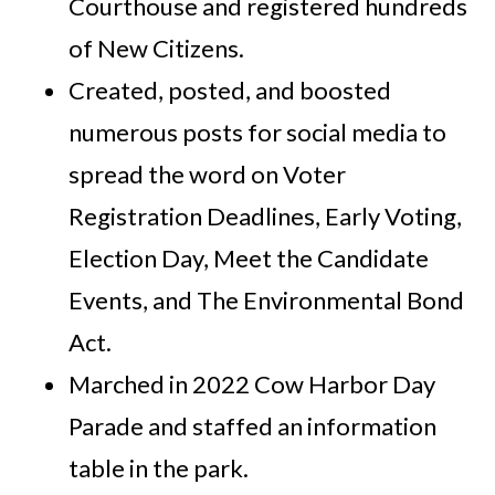
Courthouse and registered hundreds
of New Citizens.
Created, posted, and boosted
numerous posts for social media to
spread the word on Voter
Registration Deadlines, Early Voting,
Election Day, Meet the Candidate
Events, and The Environmental Bond
Act.
Marched in 2022 Cow Harbor Day
Parade and staffed an information
table in the park.