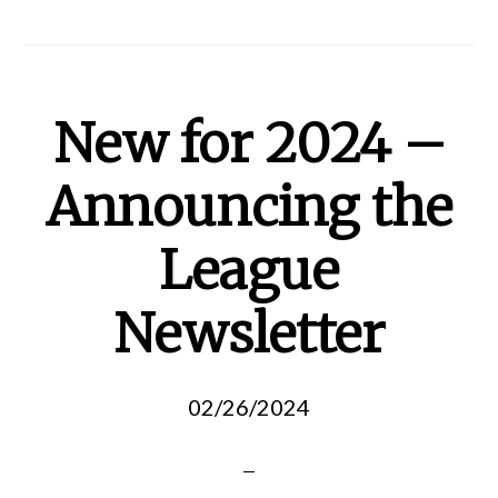
New for 2024 –
Announcing the
League
Newsletter
02/26/2024