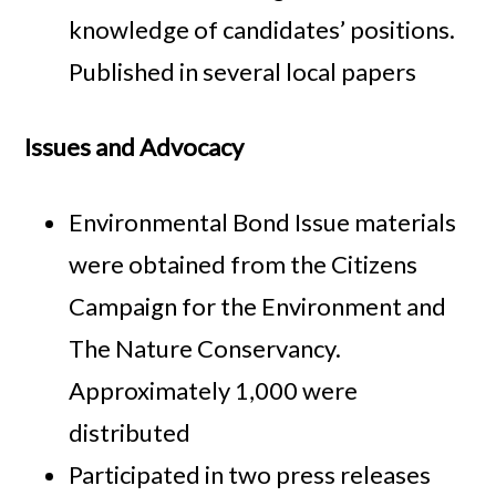
knowledge of candidates’ positions.
Published in several local papers
Issues and Advocacy
Environmental Bond Issue materials
were obtained from the Citizens
Campaign for the Environment and
The Nature Conservancy.
Approximately 1,000 were
distributed
Participated in two press releases