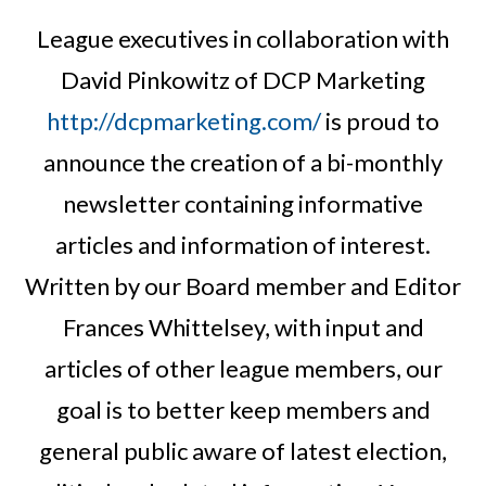
League executives in collaboration with
David Pinkowitz of DCP Marketing
http://dcpmarketing.com/
is proud to
announce the creation of a bi-monthly
newsletter containing informative
articles and information of interest.
Written by our Board member and Editor
Frances Whittelsey, with input and
articles of other league members, our
goal is to better keep members and
general public aware of latest election,