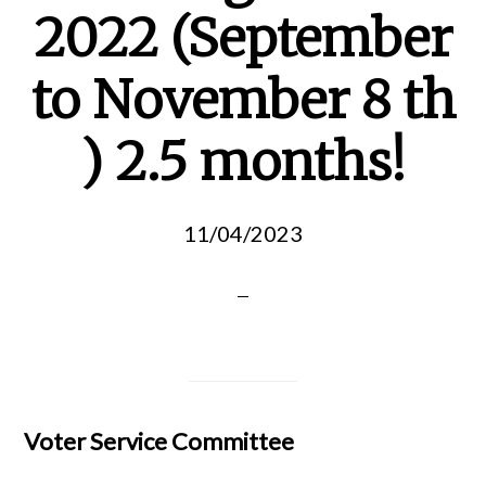
2022 (September
to November 8 th
) 2.5 months!
11/04/2023
Voter Service Committee