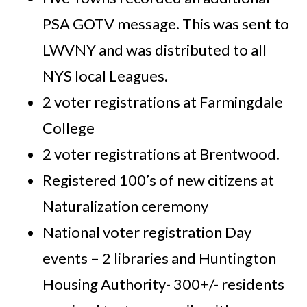
PSA GOTV message. This was sent to
LWVNY and was distributed to all
NYS local Leagues.
2 voter registrations at Farmingdale
College
2 voter registrations at Brentwood.
Registered 100’s of new citizens at
Naturalization ceremony
National voter registration Day
events – 2 libraries and Huntington
Housing Authority- 300+/- residents