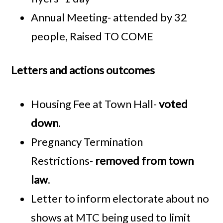
Annual Meeting- attended by 32
people, Raised TO COME
Letters and actions outcomes
Housing Fee at Town Hall-
voted
down
.
Pregnancy Termination
Restrictions-
removed from town
law
.
Letter to inform electorate about no
shows at MTC being used to limit