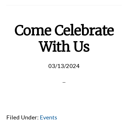
Come Celebrate
With Us
03/13/2024
Filed Under:
Events