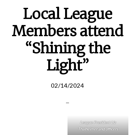
Local League
Members attend
“Shining the
Light”
02/14/2024
League President Liz
Thalheimer and officers